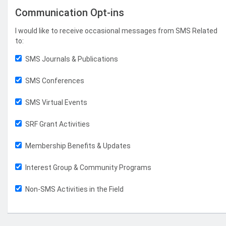
Communication Opt-ins
I would like to receive occasional messages from SMS Related
to:
SMS Journals & Publications
SMS Conferences
SMS Virtual Events
SRF Grant Activities
Membership Benefits & Updates
Interest Group & Community Programs
Non-SMS Activities in the Field