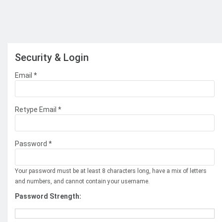
Security & Login
Email *
Retype Email *
Password *
Your password must be at least 8 characters long, have a mix of letters
and numbers, and cannot contain your username.
Password Strength: