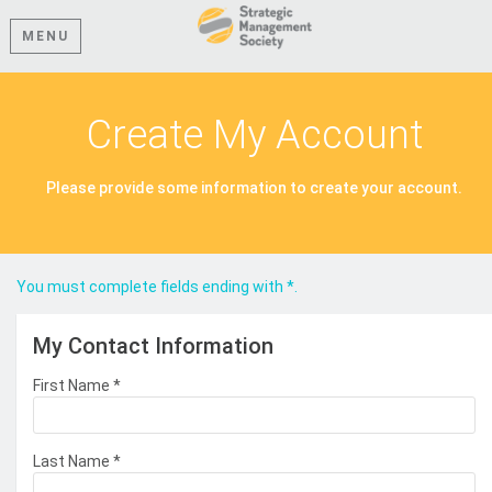
MENU
Create My Account
Please provide some information to create your account.
You must complete fields ending with
*
.
My Contact Information
First Name
*
Last Name
*