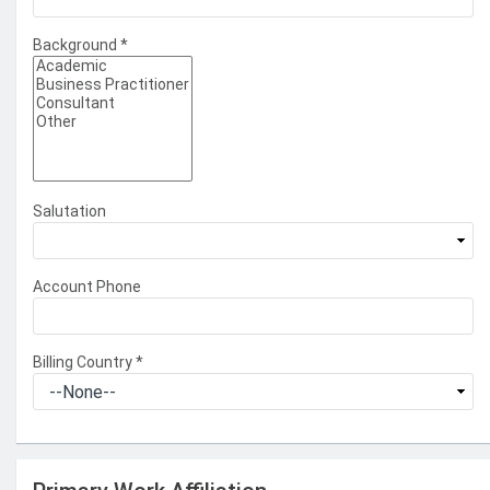
Background
*
Salutation
Account Phone
Billing Country
*