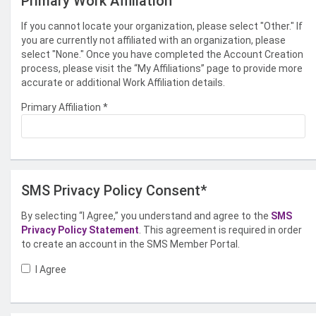
Primary Work Affiliation
If you cannot locate your organization, please select "Other." If
you are currently not affiliated with an organization, please
select "None." Once you have completed the Account Creation
process, please visit the “My Affiliations” page to provide more
accurate or additional Work Affiliation details.
Primary Affiliation
*
SMS Privacy Policy Consent*
By selecting “I Agree,” you understand and agree to the
SMS
Privacy Policy Statement
. This agreement is required in order
to create an account in the SMS Member Portal.
I Agree