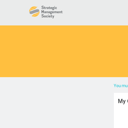
You mus
My 