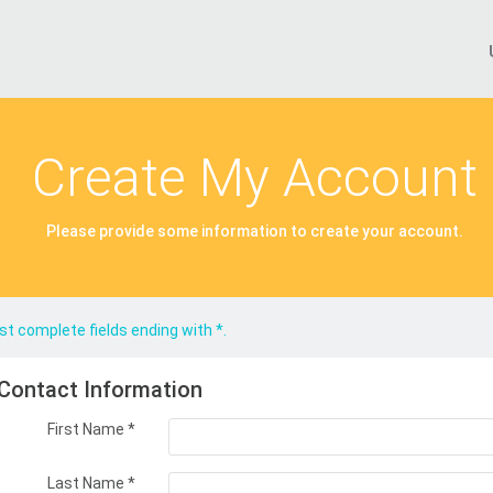
Create My Account
Please provide some information to create your account.
t complete fields ending with
*
.
Contact Information
First Name
*
Last Name
*