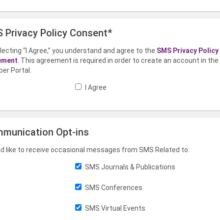
 Privacy Policy Consent*
lecting “I Agree,” you understand and agree to the
SMS Privacy Policy
ement
. This agreement is required in order to create an account in th
er Portal.
I Agree
munication Opt-ins
ld like to receive occasional messages from SMS Related to:
SMS Journals & Publications
SMS Conferences
SMS Virtual Events