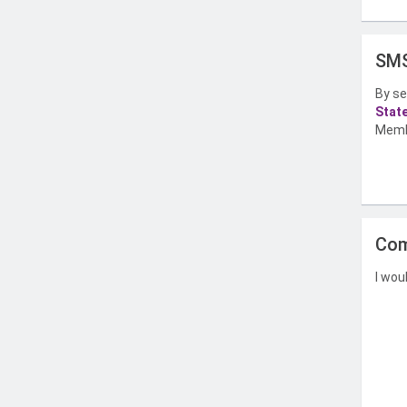
SMS
By se
Stat
Memb
Com
I wou