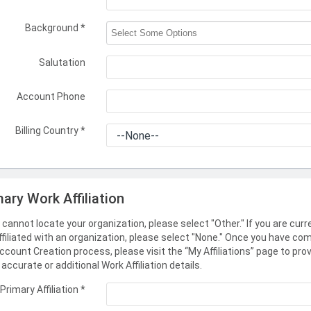
Background
*
Salutation
Account Phone
Billing Country
*
mary Work Affiliation
u cannot locate your organization, please select "Other." If you are curr
ffiliated with an organization, please select "None." Once you have co
ccount Creation process, please visit the “My Affiliations” page to pro
accurate or additional Work Affiliation details.
Primary Affiliation
*