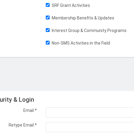
SRF Grant Activities
Membership Benefits & Updates
Interest Group & Community Programs
Non-SMS Activities in the Field
urity & Login
Email *
Retype Email *