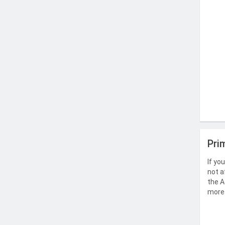
Pri
If yo
not a
the A
more 