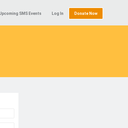
Upcoming SMS Events
Log In
Donate Now