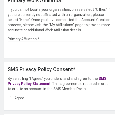
Primary Work Affiliation
If you cannot locate your organization, please select "Other." If
you are currently not affiliated with an organization, please
select "None." Once you have completed the Account Creation
process, please visit the “My Affiliations” page to provide more
accurate or additional Work Affiliation details.
Primary Affiliation
*
SMS Privacy Policy Consent*
By selecting “I Agree,” you understand and agree to the
SMS
Privacy Policy Statement
. This agreement is required in order
to create an account in the SMS Member Portal.
I Agree