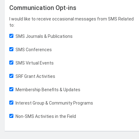
Communication Opt-ins
I would like to receive occasional messages from SMS Related
to:
SMS Journals & Publications
SMS Conferences
SMS Virtual Events
SRF Grant Activities
Membership Benefits & Updates
Interest Group & Community Programs
Non-SMS Activities in the Field