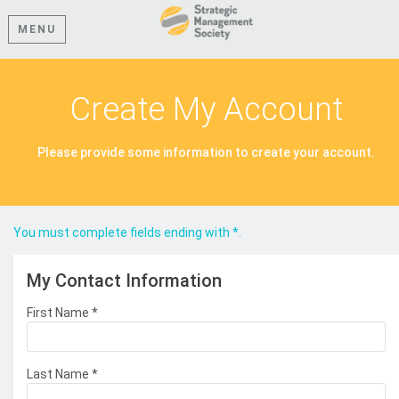
MENU
Create My Account
Please provide some information to create your account.
You must complete fields ending with
*
.
My Contact Information
First Name
*
Last Name
*