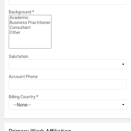
Background
*
Salutation
Account Phone
Billing Country
*