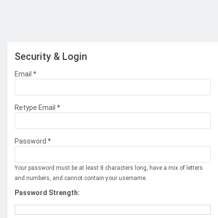
Security & Login
Email *
Retype Email *
Password *
Your password must be at least 8 characters long, have a mix of letters
and numbers, and cannot contain your username.
Password Strength: