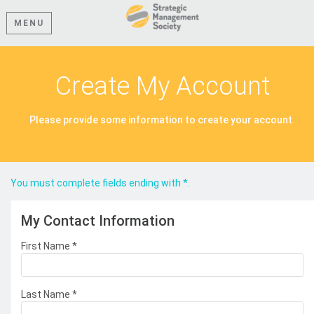
MENU
Create My Account
Please provide some information to create your account.
You must complete fields ending with
*
.
My Contact Information
First Name
*
Last Name
*