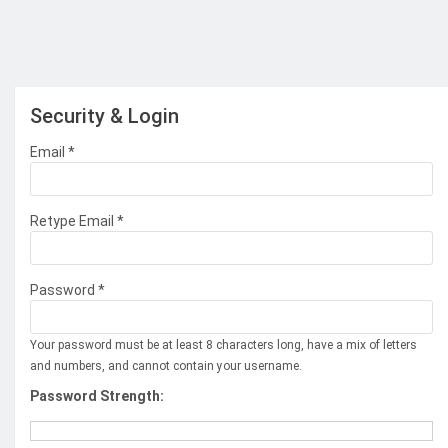
Security & Login
Email *
Retype Email *
Password *
Your password must be at least 8 characters long, have a mix of letters
and numbers, and cannot contain your username.
Password Strength: