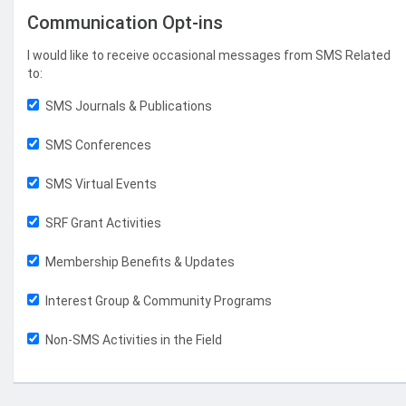
Communication Opt-ins
I would like to receive occasional messages from SMS Related
to:
SMS Journals & Publications
SMS Conferences
SMS Virtual Events
SRF Grant Activities
Membership Benefits & Updates
Interest Group & Community Programs
Non-SMS Activities in the Field