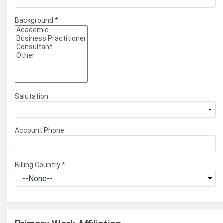
Background
*
Salutation
Account Phone
Billing Country
*