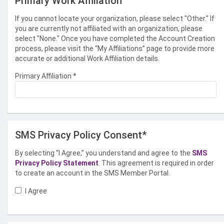
Primary Work Affiliation
If you cannot locate your organization, please select "Other." If
you are currently not affiliated with an organization, please
select "None." Once you have completed the Account Creation
process, please visit the “My Affiliations” page to provide more
accurate or additional Work Affiliation details.
Primary Affiliation
*
SMS Privacy Policy Consent*
By selecting “I Agree,” you understand and agree to the
SMS
Privacy Policy Statement
. This agreement is required in order
to create an account in the SMS Member Portal.
I Agree