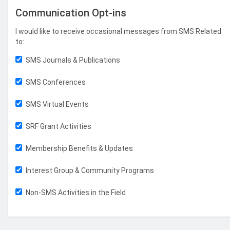
Communication Opt-ins
I would like to receive occasional messages from SMS Related
to:
SMS Journals & Publications
SMS Conferences
SMS Virtual Events
SRF Grant Activities
Membership Benefits & Updates
Interest Group & Community Programs
Non-SMS Activities in the Field