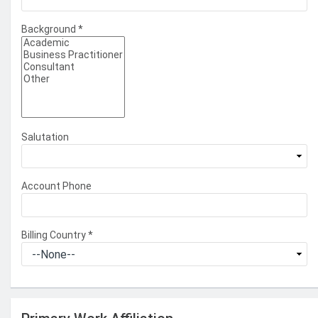
Background
*
Salutation
Account Phone
Billing Country
*