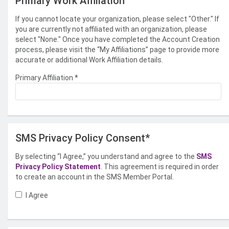
Primary Work Affiliation
If you cannot locate your organization, please select "Other." If
you are currently not affiliated with an organization, please
select "None." Once you have completed the Account Creation
process, please visit the “My Affiliations” page to provide more
accurate or additional Work Affiliation details.
Primary Affiliation
*
SMS Privacy Policy Consent*
By selecting “I Agree,” you understand and agree to the
SMS
Privacy Policy Statement
. This agreement is required in order
to create an account in the SMS Member Portal.
I Agree