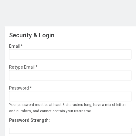
Security & Login
Email *
Retype Email *
Password *
Your password must be at least 8 characters long, have a mix of letters
and numbers, and cannot contain your username.
Password Strength: