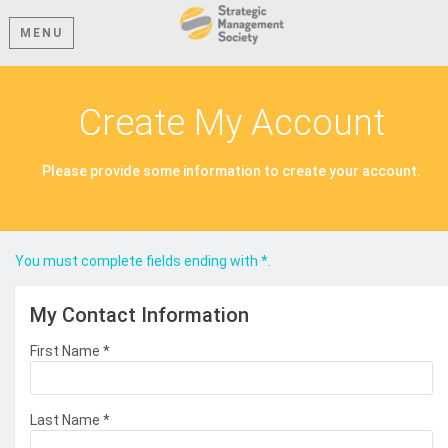
MENU
Create My Account
Please provide some information to create your account.
You must complete fields ending with
*
.
My Contact Information
First Name
*
Last Name
*