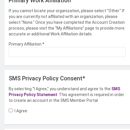
Primary Work Affiliation
If you cannot locate your organization, please select "Other." If
you are currently not affiliated with an organization, please
select "None." Once you have completed the Account Creation
process, please visit the “My Affiliations” page to provide more
accurate or additional Work Affiliation details.
Primary Affiliation
*
SMS Privacy Policy Consent*
By selecting “I Agree,” you understand and agree to the
SMS
Privacy Policy Statement
. This agreement is required in order
to create an account in the SMS Member Portal.
I Agree