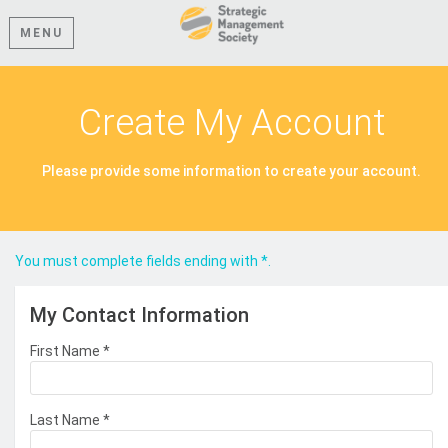
MENU
Create My Account
Please provide some information to create your account.
You must complete fields ending with
*
.
My Contact Information
First Name
*
Last Name
*