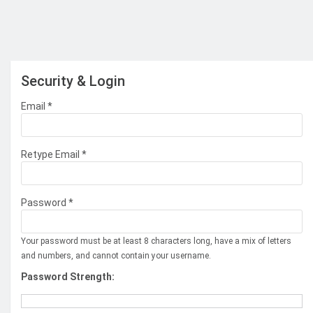
Security & Login
Email *
Retype Email *
Password *
Your password must be at least 8 characters long, have a mix of letters
and numbers, and cannot contain your username.
Password Strength: