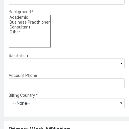
Background
*
Salutation
Account Phone
Billing Country
*