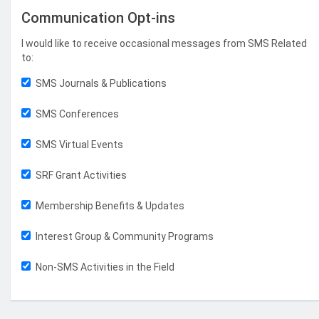
Communication Opt-ins
I would like to receive occasional messages from SMS Related
to:
SMS Journals & Publications
SMS Conferences
SMS Virtual Events
SRF Grant Activities
Membership Benefits & Updates
Interest Group & Community Programs
Non-SMS Activities in the Field