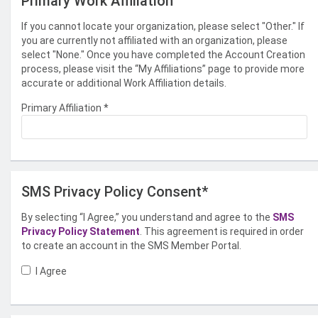
Primary Work Affiliation
If you cannot locate your organization, please select "Other." If
you are currently not affiliated with an organization, please
select "None." Once you have completed the Account Creation
process, please visit the “My Affiliations” page to provide more
accurate or additional Work Affiliation details.
Primary Affiliation
*
SMS Privacy Policy Consent*
By selecting “I Agree,” you understand and agree to the
SMS
Privacy Policy Statement
. This agreement is required in order
to create an account in the SMS Member Portal.
I Agree