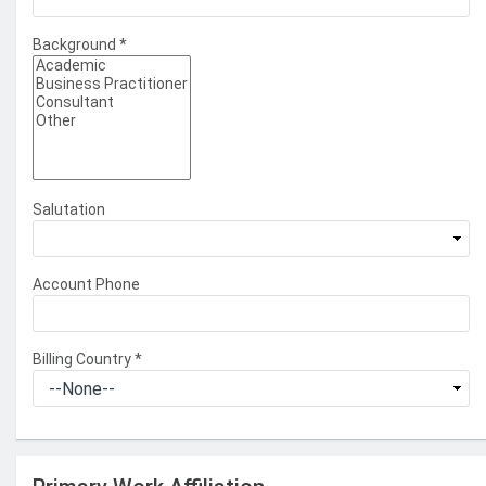
Background
*
Salutation
Account Phone
Billing Country
*