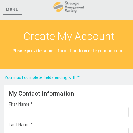
MENU
Create My Account
Please provide some information to create your account.
You must complete fields ending with
*
.
My Contact Information
First Name
*
Last Name
*