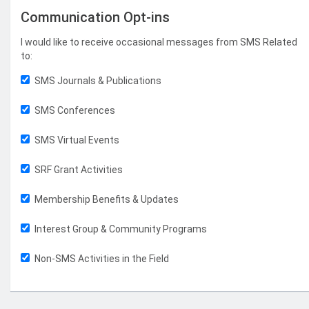
Communication Opt-ins
I would like to receive occasional messages from SMS Related
to:
SMS Journals & Publications
SMS Conferences
SMS Virtual Events
SRF Grant Activities
Membership Benefits & Updates
Interest Group & Community Programs
Non-SMS Activities in the Field