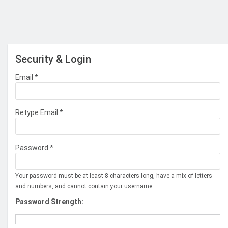
Security & Login
Email *
Retype Email *
Password *
Your password must be at least 8 characters long, have a mix of letters
and numbers, and cannot contain your username.
Password Strength: