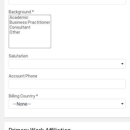
Background
*
Salutation
Account Phone
Billing Country
*