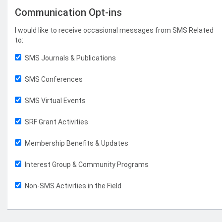
Communication Opt-ins
I would like to receive occasional messages from SMS Related
to:
SMS Journals & Publications
SMS Conferences
SMS Virtual Events
SRF Grant Activities
Membership Benefits & Updates
Interest Group & Community Programs
Non-SMS Activities in the Field