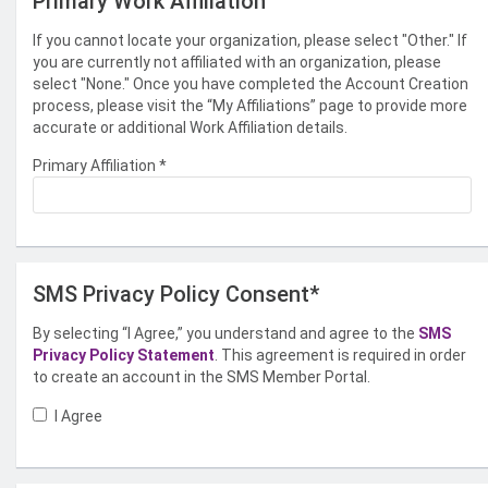
Primary Work Affiliation
If you cannot locate your organization, please select "Other." If
you are currently not affiliated with an organization, please
select "None." Once you have completed the Account Creation
process, please visit the “My Affiliations” page to provide more
accurate or additional Work Affiliation details.
Primary Affiliation
*
SMS Privacy Policy Consent*
By selecting “I Agree,” you understand and agree to the
SMS
Privacy Policy Statement
. This agreement is required in order
to create an account in the SMS Member Portal.
I Agree