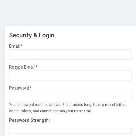
Security & Login
Email *
Retype Email *
Password *
Your password must be at least 8 characters long, have a mix of letters
and numbers, and cannot contain your username.
Password Strength: