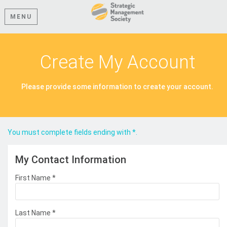
MENU
Create My Account
Please provide some information to create your account.
You must complete fields ending with
*
.
My Contact Information
First Name
*
Last Name
*